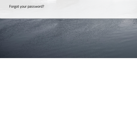
Forgot your password?