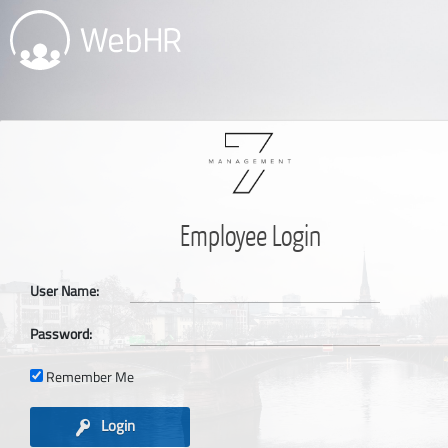
Employee Login
User Name:
Password:
Remember Me
Login